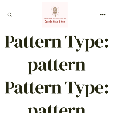
Skip
to
SEARCH
content
MEN
TOGGLE
Pattern Type:
pattern
Pattern Type:
pattern