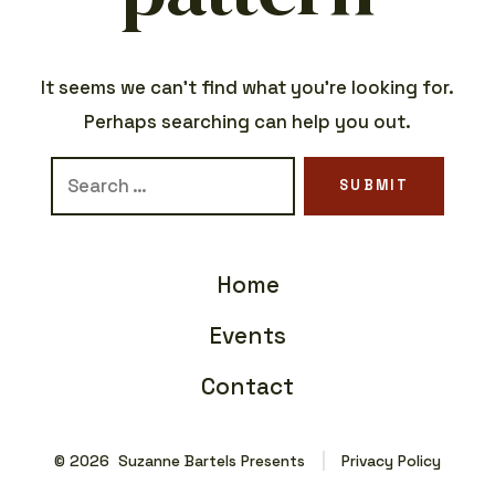
It seems we can’t find what you’re looking for.
Perhaps searching can help you out.
Search
SUBMIT
for:
Home
Events
Contact
© 2026
Suzanne Bartels Presents
Privacy Policy