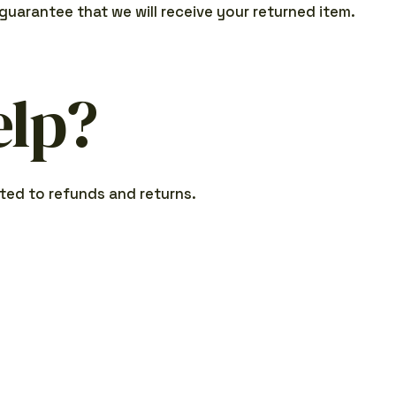
guarantee that we will receive your returned item.
elp?
ted to refunds and returns.