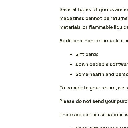
Several types of goods are e
magazines cannot be returned
materials, or flammable liquid
Additional non-returnable it
Gift cards
Downloadable softwar
Some health and perso
To complete your return, we r
Please do not send your purc
There are certain situations 