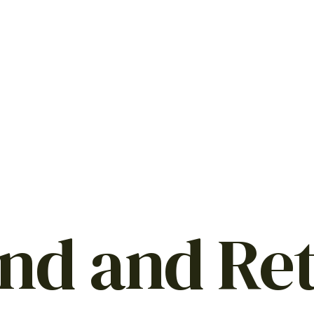
nd and Re