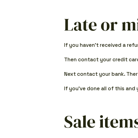
Late or m
If you haven’t received a ref
Then contact your credit card
Next contact your bank. Ther
If you’ve done all of this and
Sale item