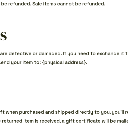
y be refunded. Sale items cannot be refunded.
s
 are defective or damaged. If you need to exchange it f
send your item to: {physical address}.
ft when purchased and shipped directly to you, you’ll re
returned item is received, a gift certificate will be mai