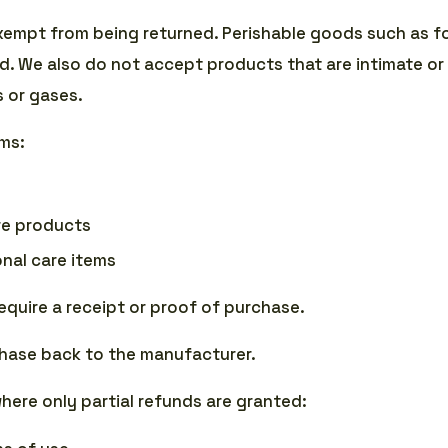
xempt from being returned. Perishable goods such as f
. We also do not accept products that are intimate or
s or gases.
ems:
e products
nal care items
equire a receipt or proof of purchase.
hase back to the manufacturer.
where only partial refunds are granted: