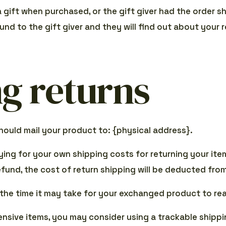
a gift when purchased, or the gift giver had the order 
fund to the gift giver and they will find out about your r
g returns
hould mail your product to: {physical address}.
aying for your own shipping costs for returning your ite
refund, the cost of return shipping will be deducted fro
 the time it may take for your exchanged product to re
ensive items, you may consider using a trackable shippi