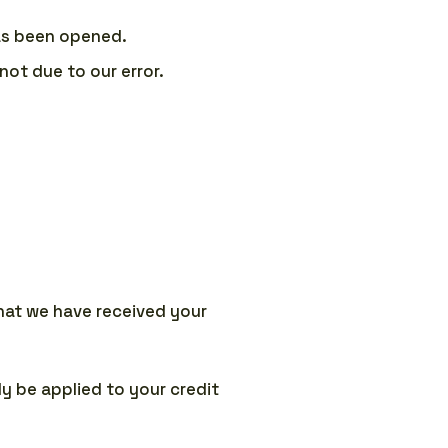
has been opened.
not due to our error.
that we have received your
ly be applied to your credit