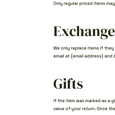
Only regular priced items ma
Exchange
We only replace items if they
email at {email address} and 
Gifts
If the item was marked as a gi
value of your return. Once the 