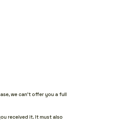
se, we can’t offer you a full
ou received it. It must also