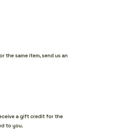
or the same item, send us an
ceive a gift credit for the
led to you.