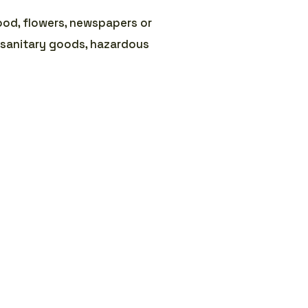
ood, flowers, newspapers or
 sanitary goods, hazardous