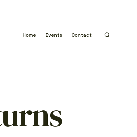
Home
Events
Contact
SEARCH
TOGGLE
turns