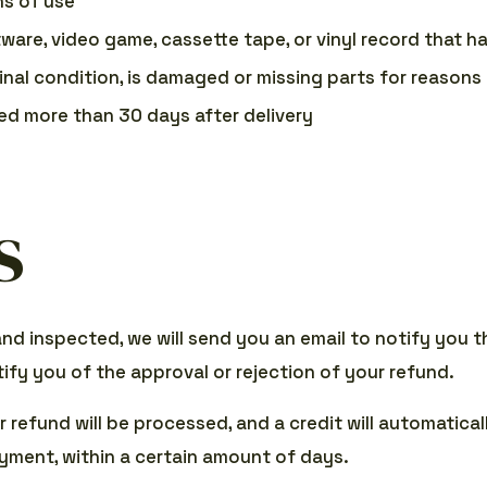
ns of use
tware, video game, cassette tape, or vinyl record that 
ginal condition, is damaged or missing parts for reasons 
ned more than 30 days after delivery
s
and inspected, we will send you an email to notify you 
tify you of the approval or rejection of your refund.
 refund will be processed, and a credit will automatical
yment, within a certain amount of days.