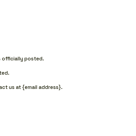
officially posted.
ted.
tact us at {email address}.