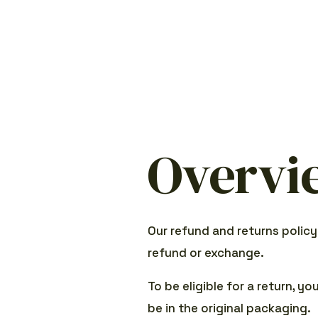
Overvi
Our refund and returns policy
refund or exchange.
To be eligible for a return, y
be in the original packaging.