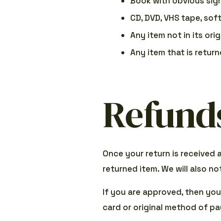
Book with obvious sig
CD, DVD, VHS tape, sof
Any item not in its ori
Any item that is retur
Refund
Once your return is received 
returned item. We will also no
If you are approved, then your
card or original method of pa