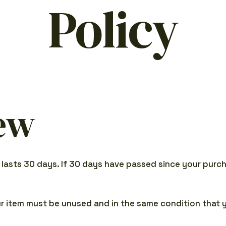
Policy
ew
 lasts 30 days. If 30 days have passed since your purcha
our item must be unused and in the same condition that y