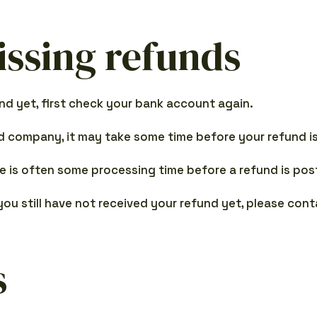
issing refunds
und yet, first check your bank account again.
 company, it may take some time before your refund is 
e is often some processing time before a refund is pos
 you still have not received your refund yet, please con
s