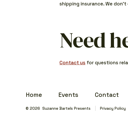
shipping insurance. We don’t 
Need h
Contact us
for questions rela
Home
Events
Contact
© 2026
Suzanne Bartels Presents
Privacy Policy