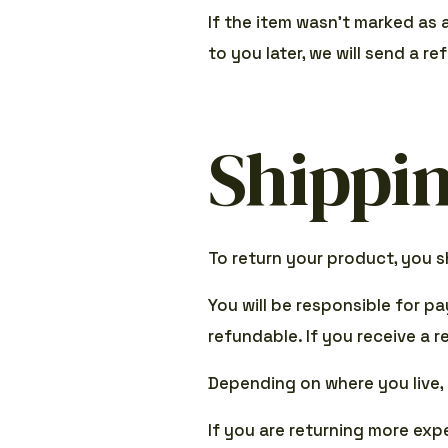
If the item wasn’t marked as 
to you later, we will send a re
Shippin
To return your product, you s
You will be responsible for p
refundable. If you receive a 
Depending on where you live,
If you are returning more exp