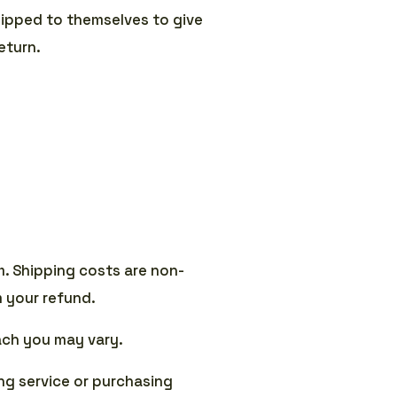
shipped to themselves to give
eturn.
m. Shipping costs are non-
m your refund.
ach you may vary.
ng service or purchasing